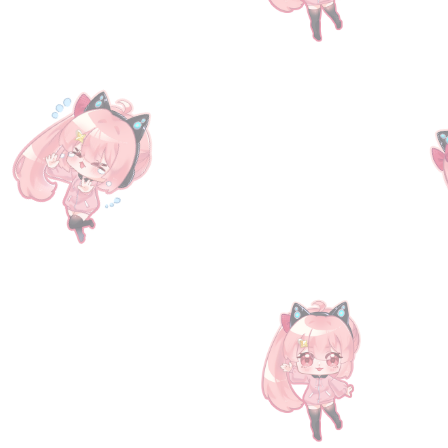
SKU
08001
$89.10
Sold out
was
$131
Save
32%
Sold out
Product Details
The Mysteria Friends I BD Serial Code provides players with
days for pre-orders, and we will contact buyers via email 
http://game.granbluefantasy.jp/#serialcode
.
Don't forget to visit us at
https://www.facebook.com/TheG
Show More
Save this product for later
Favorite
Favorited
View Favorites
Have questions?
Message Us
Share this product with your friends
Share
Share
Pin it
[Serial Code] Mysteria Friends I
You May Also Like
Sold out