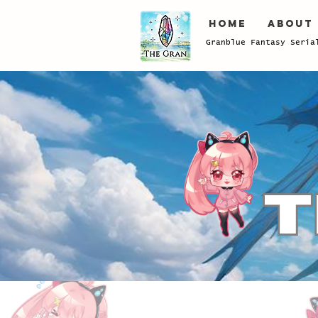
Home
About
Granblue Fantasy Seria
Store
/
Power-Up
/
Damacus/Sunstone/GoldBrick