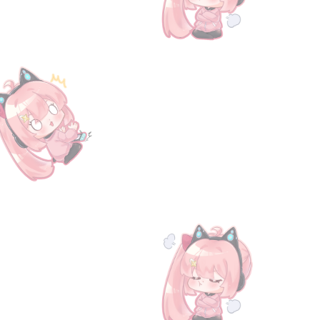
 the 1 Damacus Ingot benefit. Collect all volumes for Gold Ingot. All serial code and service will 
with the necessary information to redeem the code. To claim your reward, simply input the code int
rann/
for more information and updates on our latest products.