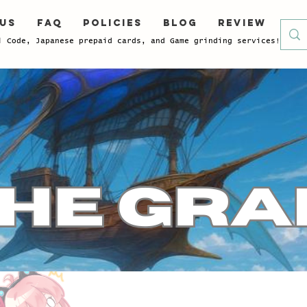
 Us
FAQ
Policies
Blog
Review
l Code, Japanese prepaid cards, and Game grinding services!