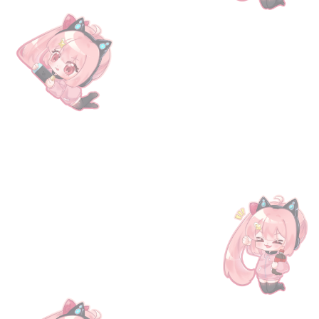
be settled within 1 hour for regular orders and within 3
o the following address: