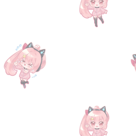
+2
[Serial Code] Mysteria Friends I