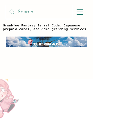
Granblue Fantasy Serial Code, Japanese
prepaid cards, and Game grinding services!
Store
/
Power-Up
/
Weapon