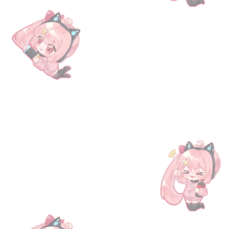
 the following benefits: Gold brick x1, Lapis merit x1,
l with the necessary information. To claim your rewards,
our gaming needs!