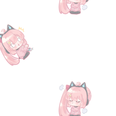
e [Serial Code] Granblue Fantasy Fes 2025 Special Gift entry ticket. You can choose 2 from any of
0
ne hour, while delivery for pre-orders will be within three days. We will contact the buyer via emai
ame.granbluefantasy.jp/#serialcode.
information and updates on our latest products. Thank you for choosing The Gran Shop for all y