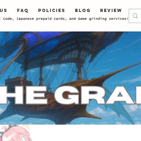
 Us
FAQ
Policies
Blog
Review
l Code, Japanese prepaid cards, and Game grinding services!