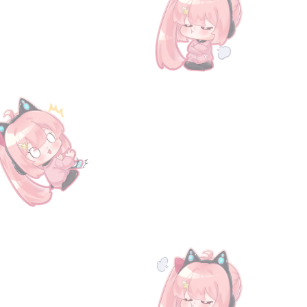
25 Special Gift