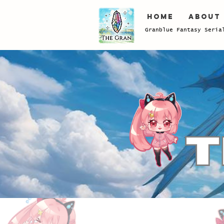
Home
About
Granblue Fantasy Seria
Store
/
Power-Up
/
Damacus/Sunstone/GoldBrick