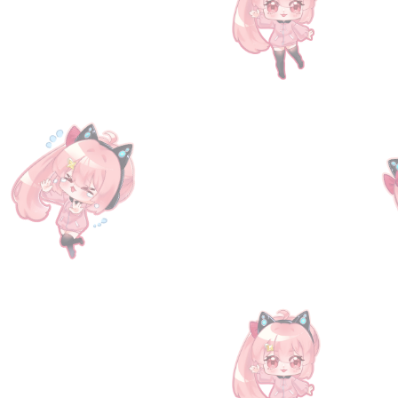
[Serial Code] Granblue Fantasy Fes 20
SKU
00056
$104.90
New!
2 available
Quantity:
1
Add More
Add to Bag