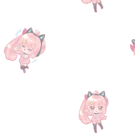
Go to Checkout
Product Details
Get a chance to claim an exclusive in-game reward with th
Sephira Stone x1, Gold moon x5 or New world Quartz x2
Delivery for normal products is done automatically within o
simply input the code into the following address: http://g
Visit us at
https://www.facebook.com/TheGrann/
for more 
Show More
Save this product for later
Favorite
Favorited
View Favorites
Have questions?
Message Us
Share this product with your friends
Share
Share
Pin it
[Serial Code] Granblue Fantasy Fes 2025 Special Gift
My Account
Track Orders
Favorites
Shopping Bag
Display prices in:
USD