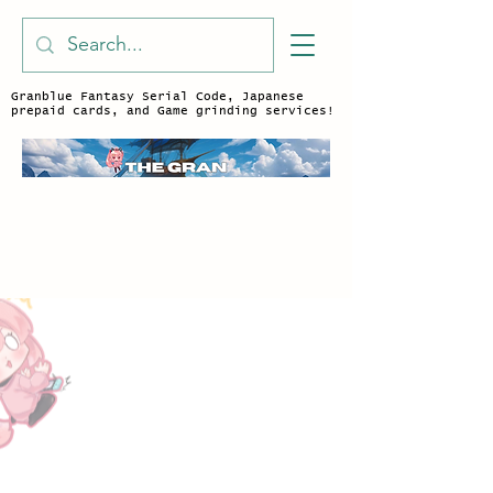
Granblue Fantasy Serial Code, Japanese
prepaid cards, and Game grinding services!
Store
/
Character Outfit
/
Animation