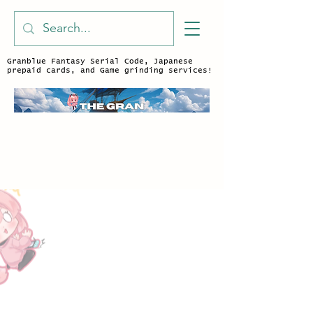
Granblue Fantasy Serial Code, Japanese
prepaid cards, and Game grinding services!
Store
/
GBF Grinding Service