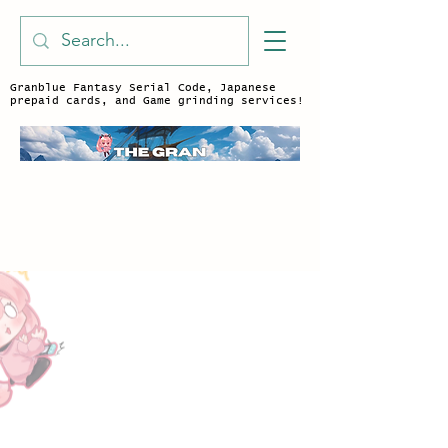
Granblue Fantasy Serial Code, Japanese
prepaid cards, and Game grinding services!
Character Outfit
Store
/
Character Outfit