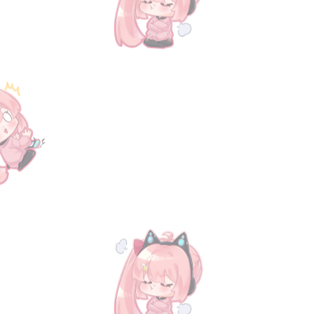
Track Orders
Favorites
Shopping Bag
Display prices in:
USD