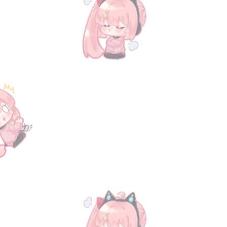
Animation
Animation
Music CD
Music CD
My Account