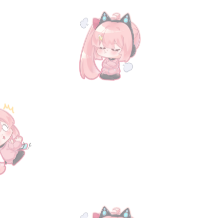
GBVS
GBVS